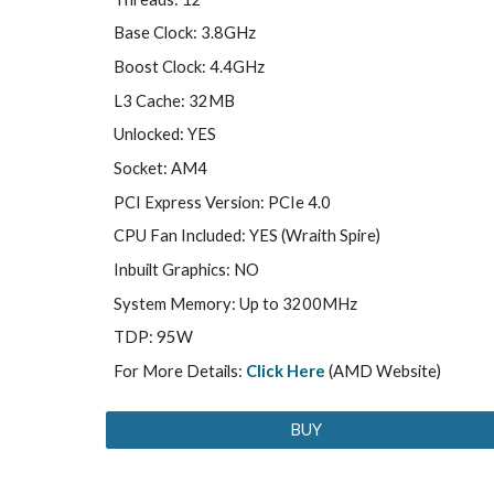
Base Clock: 3.8GHz
Boost Clock: 4.4GHz
L3 Cache: 32MB
Unlocked: YES
Socket: AM4
PCI Express Version: PCIe 4.0
CPU Fan Included: YES (Wraith Spire)
Inbuilt Graphics: NO
System Memory: Up to 3200MHz
TDP: 95W
For More Details:
Click Here
(AMD Website)
BUY