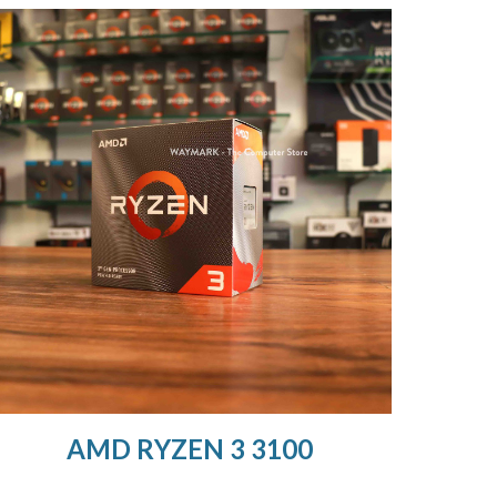
AMD RYZEN 3 3100