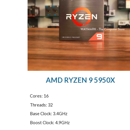
AMD RYZEN 9 5950X
Cores: 16
Threads: 32
Base Clock: 3.4GHz
Boost Clock: 4.9GHz