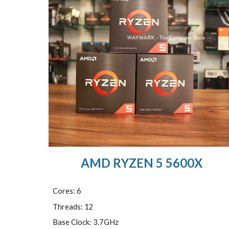
AMD RYZEN 5 5600X
Cores: 6
Threads: 12
Base Clock: 3.7GHz