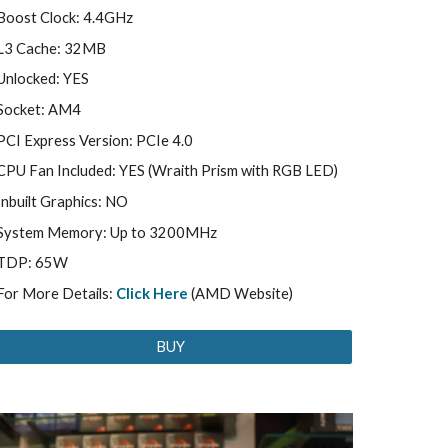
Boost Clock: 4.4GHz
L3 Cache: 32MB
Unlocked: YES
Socket: AM4
PCI Express Version: PCIe 4.0
CPU Fan Included: YES (Wraith Prism with RGB LED)
Inbuilt Graphics: NO
System Memory: Up to 3200MHz
TDP: 65W
For More Details:
Click Here
(AMD Website)
BUY