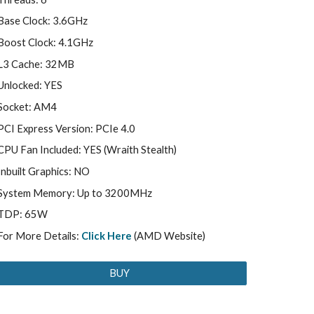
Base Clock: 3.6GHz
Boost Clock: 4.1GHz
L3 Cache: 32MB
Unlocked: YES
Socket: AM4
PCI Express Version: PCIe 4.0
CPU Fan Included: YES (Wraith Stealth)
Inbuilt Graphics: NO
System Memory: Up to 3200MHz
TDP: 65W
For More Details:
Click Here
(AMD Website)
BUY