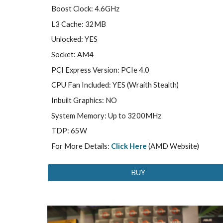
Boost Clock: 4.6GHz
L3 Cache: 32MB
Unlocked: YES
Socket: AM4
PCI Express Version: PCIe 4.0
CPU Fan Included: YES (Wraith Stealth)
Inbuilt Graphics: NO
System Memory: Up to 3200MHz
TDP: 65W
For More Details:
Click Here
(AMD Website)
BUY