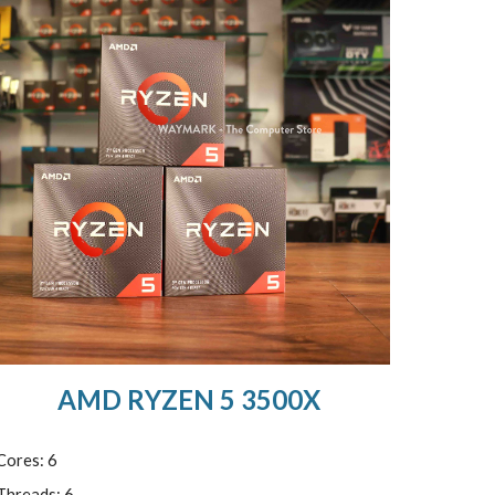
AMD RYZEN 5 3500X
Cores: 6
Threads: 6