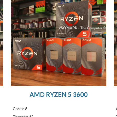
AMD RYZEN 5 3600
Cores: 6
Threads: 12