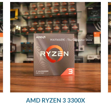
AMD RYZEN 3 3300X