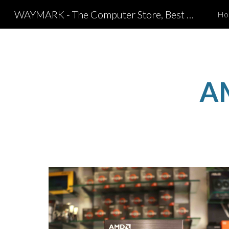
WAYMARK - The Computer Store, Best Computer Shop in Coimbatore
Ho
Sk
A