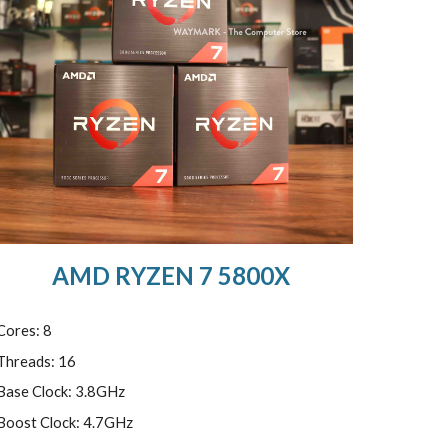
AMD RYZEN 7 5800X
Cores: 8
Threads: 16
Base Clock: 3.8GHz
Boost Clock: 4.7GHz