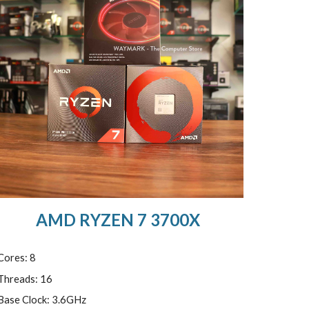
AMD RYZEN 7 3700X
Cores: 8
Threads: 16
Base Clock: 3.6GHz