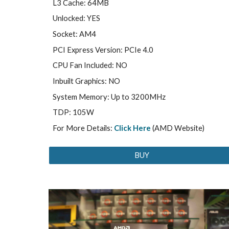
L3 Cache: 64MB
Unlocked: YES
Socket: AM4
PCI Express Version: PCIe 4.0
CPU Fan Included: NO
Inbuilt Graphics: NO
System Memory: Up to 3200MHz
TDP: 105W
For More Details:
Click Here
(AMD Website)
BUY