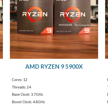
AMD RYZEN 9 5900X
Cores: 12
Threads: 24
Base Clock: 3.7GHz
Boost Clock: 4.8GHz