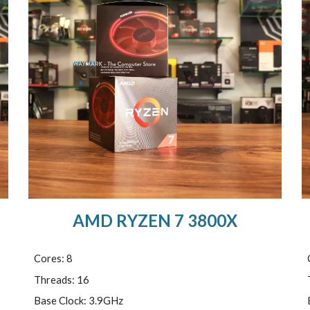
AMD RYZEN 7 3800X
Cores: 8
Threads: 16
Base Clock: 3.9GHz