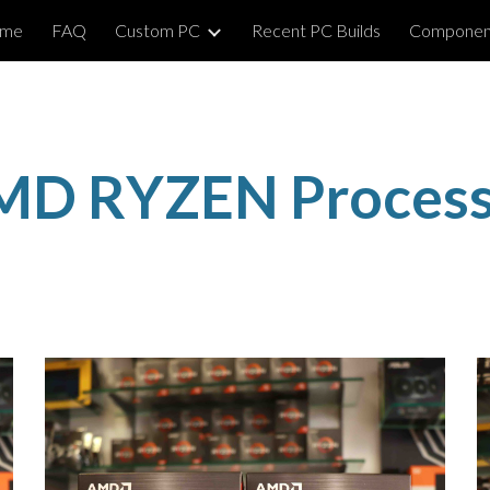
me
FAQ
Custom PC
Recent PC Builds
Componen
ip to main content
Skip to navigat
MD RYZEN Process