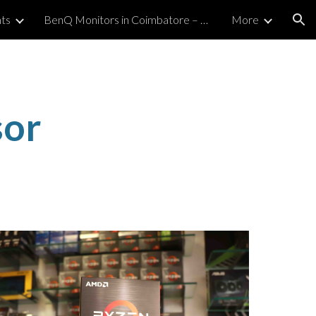
ts
BenQ Monitors in Coimbatore – Authorized Premium Retailer
More
ion
or