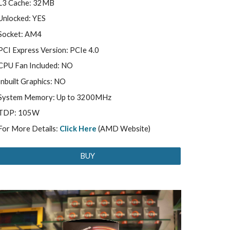
L3 Cache: 32MB
Unlocked: YES
Socket: AM4
PCI Express Version: PCIe 4.0
CPU Fan Included: NO
Inbuilt Graphics: NO
System Memory: Up to 3200MHz
TDP: 105W
For More Details:
Click Here
(AMD Website)
BUY