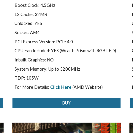
Boost Clock: 4.5GHz
L3 Cache: 32MB
Unlocked: YES
Socket: AM4
PCI Express Version: PCIe 4.0
CPU Fan Included: YES (Wraith Prism with RGB LED)
Inbuilt Graphics: NO
System Memory: Up to 3200MHz
TDP: 105W
For More Details:
Click Here
(AMD Website)
BUY