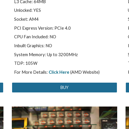
L3 Cache: 64MB
Unlocked: YES
Socket: AM4
PCI Express Version: PCIe 4.0
CPU Fan Included: NO
Inbuilt Graphics: NO
System Memory: Up to 3200MHz
TDP: 105W
For More Details:
Click Here
(AMD Website)
BUY