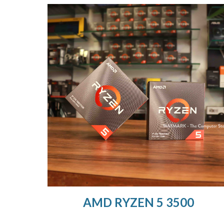
AMD RYZEN 5 3500