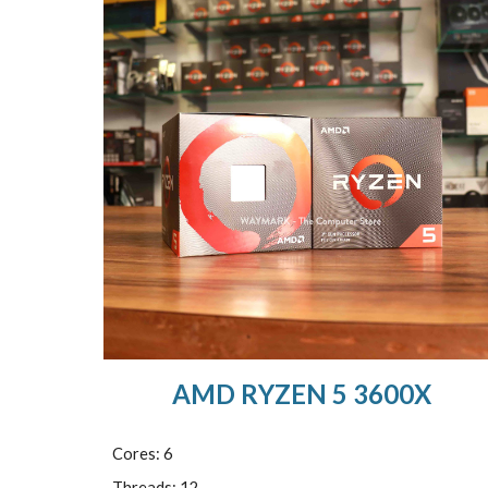
AMD RYZEN 5 3600X
Cores: 6
Threads: 12