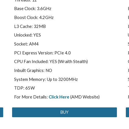
Base Clock: 3.6GHz
Boost Clock: 4.2GHz
L3 Cache: 32MB
Unlocked: YES
Socket: AM4
PCI Express Version: PCIe 4.0
CPU Fan Included: YES (Wraith Stealth)
Inbuilt Graphics: NO
System Memory: Up to 3200MHz
TDP: 65W
For More Details:
Click Here
(AMD Website)
BUY